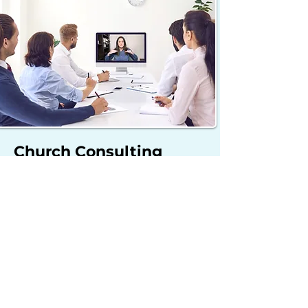
Church Consulting
Provide your church with a
fresh perspective and
overview of your worship
ministry including observing
services, giving feedback, and
collaborating on solutions
and goals for growth.