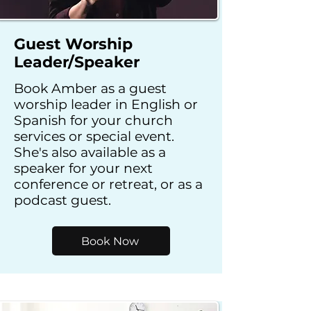
Guest Worship
Leader/Speaker
Book Amber as a guest
worship leader in English or
Spanish for your church
services or special event.
She's also available as a
speaker for your next
conference or retreat, or as a
podcast guest.
Book Now