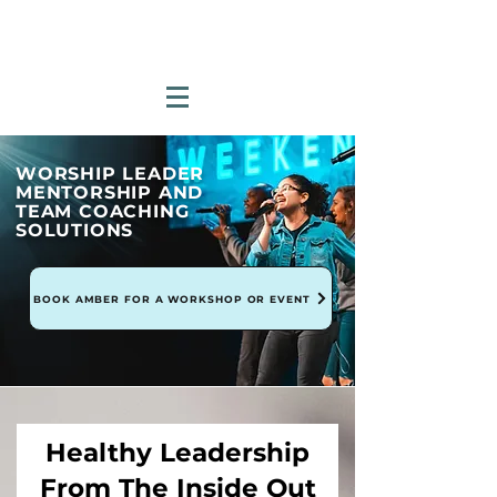
WORSHIP LEADER
MENTORSHIP AND
TEAM COACHING
SOLUTIONS
BOOK AMBER FOR A WORKSHOP OR EVENT
Healthy Leadership
From The Inside Out