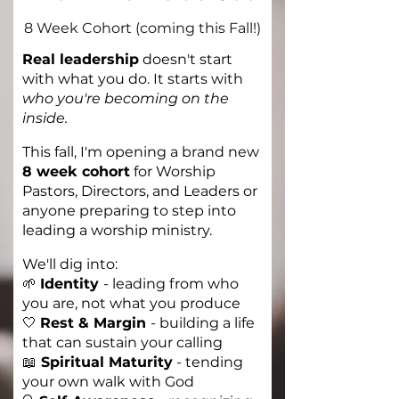
8 Week Cohort (coming this Fall!)
Real leadership
doesn't start
with what you do. It starts with
who you're becoming on the
inside.
This fall, I'm opening a brand new
8 week cohort
for Worship
Pastors, Directors, and Leaders or
anyone preparing to step into
leading a worship ministry.
We'll dig into:
🌱
Identity
-
leading from who
you are, not what you produce
🤍
Rest & Margin
-
building a life
that can sustain your calling
📖
Spiritual Maturity
- tending
your own walk with God