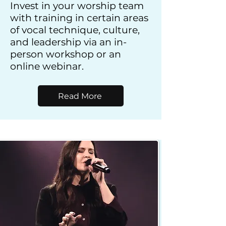
Invest in your worship team
with training in certain areas
of vocal technique, culture,
and leadership via an in-
person workshop or an
online webinar.
Read More