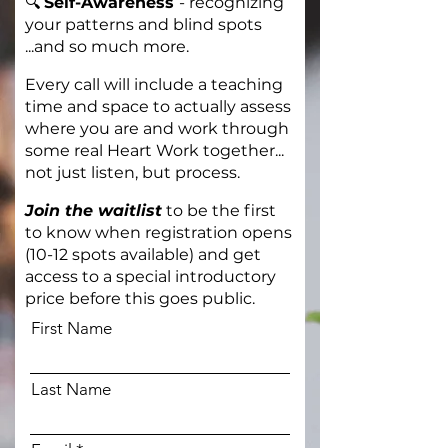
🔍
Self-Awareness
-
recognizing
your patterns and blind spots
...and so much more.
Every call will include a teaching
time and space to actually assess
where you are and work through
some real Heart Work together...
not just listen, but process.
Join the waitlist
to be the first
to know when registration opens
(10-12 spots available) and get
access to a special introductory
price before this goes public.
First Name
Last Name