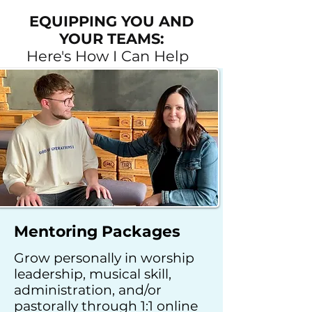
EQUIPPING YOU AND
YOUR TEAMS:
Here's How I Can Help
Mentoring Packages
Grow personally in worship
leadership, musical skill,
administration, and/or
pastorally
through 1:1 online