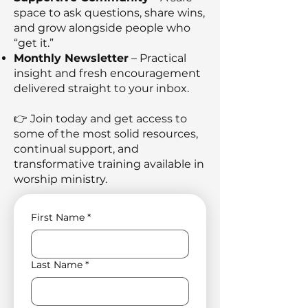
space to ask questions, share wins,
and grow alongside people who
“get it.”
Monthly Newsletter
– Practical
insight and fresh encouragement
delivered straight to your inbox.
👉 Join today and get access to
some of the most solid resources,
continual support, and
transformative training available in
worship ministry.
First Name
*
Last Name
*