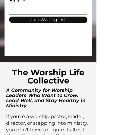
Email
Join Waiting List
The Worship Life
Collective
A Community for Worship
Leaders Who Want to Grow,
Lead Well, and Stay Healthy in
Ministry
If you’re a worship pastor, leader,
director, or stepping into ministry,
you don’t have to figure it all out