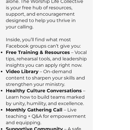
alone. The Worship Life Collective
is your free hub of resources,
support, and encouragement
designed to help you thrive in
your calling.
Inside, you’ll find what most
Facebook groups can’t give you:
Free Training & Resources
– Vocal
tips, rehearsal tools, and leadership
insights you can apply right now.
Video Library
– On-demand
content to sharpen your skills and
strengthen your ministry.
Healthy Culture Conversations
–
Learn how to build teams marked
by unity, humility, and excellence.
Monthly Gathering Call
– Live
teaching + Q&A for empowerment
and equipping.
Supportive Community
– A safe