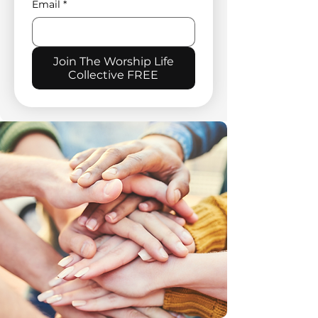
Email
*
Join The Worship Life
Collective FREE