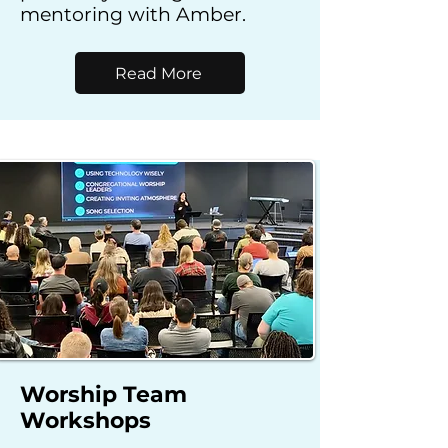
mentoring with Amber.
Read More
Worship Team
Workshops