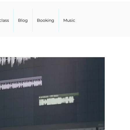
class
Blog
Booking
Music