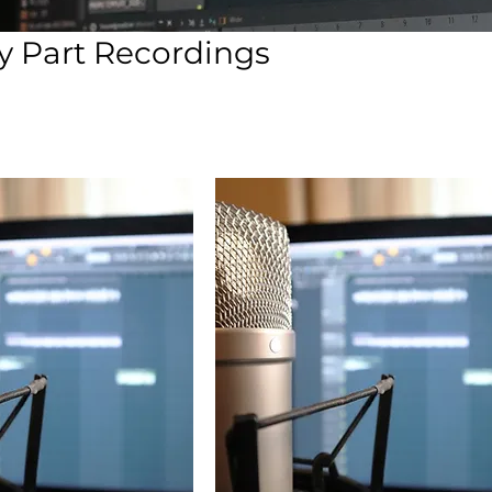
 Part Recordings