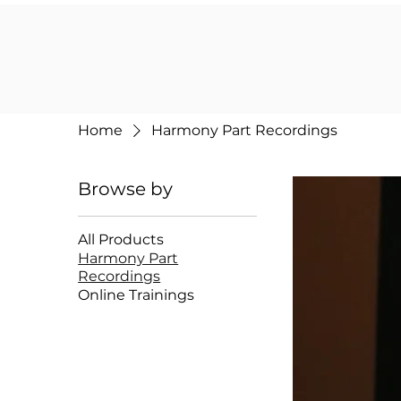
Home
Harmony Part Recordings
Browse by
All Products
Harmony Part
Recordings
Online Trainings