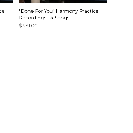
ce
"Done For You" Harmony Practice
Recordings | 4 Songs
Price
$379.00