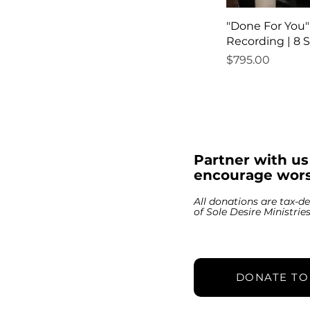
"Done For You
Recording | 8 
Price
$795.00
Partner with u
encourage wors
All donations are tax-de
of Sole Desire Ministrie
DONATE TO