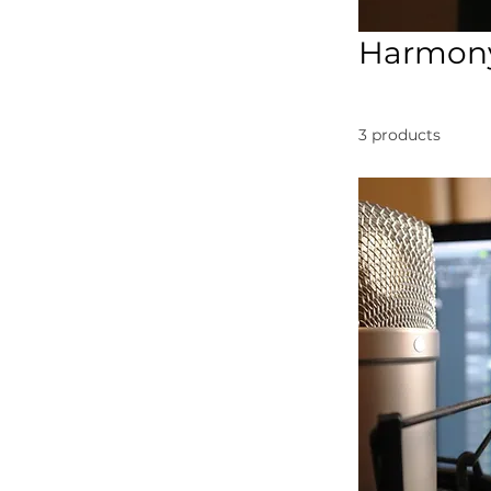
Harmony
3 products