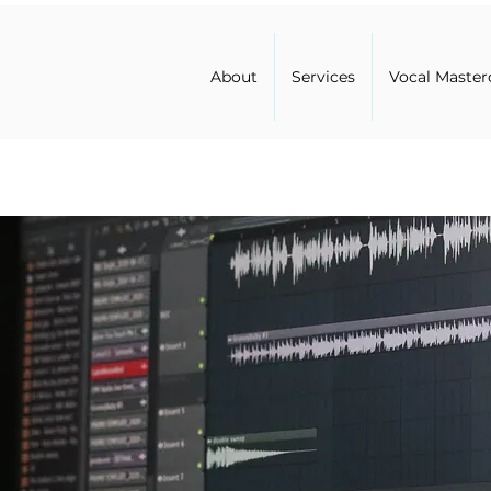
About
Services
Vocal Master