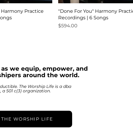
" Harmony Practice
"Done For You" Harmony Practi
Songs
Recordings | 6 Songs
Price
$594.00
s as we equip, empower, and
hipers around the world.
ductible. The Worship Life is a dba
s, a 501 c(3) organization.
 THE WORSHIP LIFE