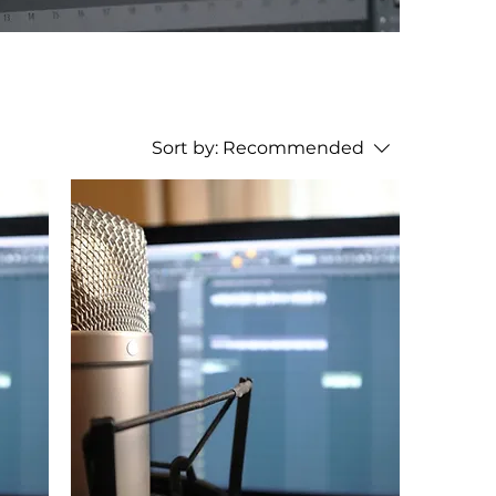
Sort by:
Recommended