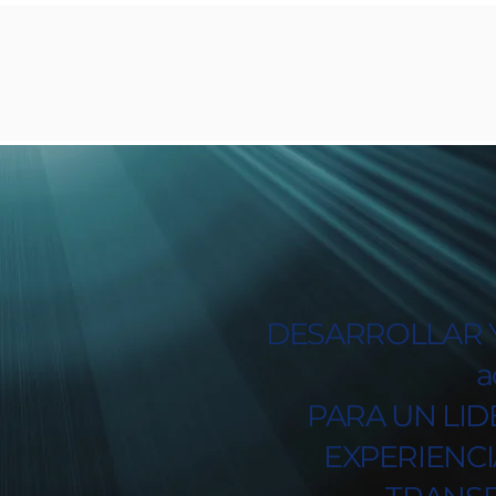
DESARROLLAR Y
a
PARA UN LID
EXPERIENC