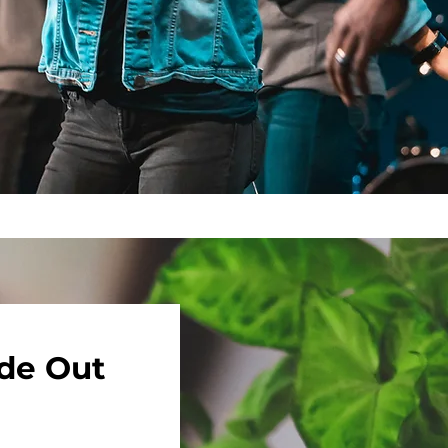
ide Out