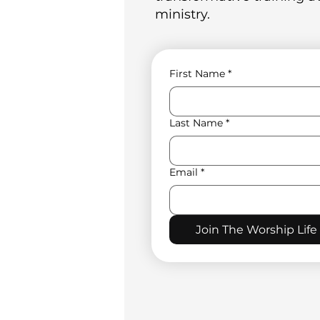
ministry.
First Name
*
Last Name
*
Email
*
Join The Worship Life