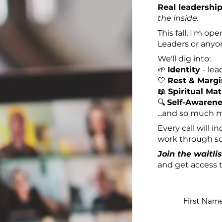
Real leadershi
the inside.
This fall, I'm o
Leaders or anyon
We'll dig into:
🌱
Identity
-
lea
🤍
Rest & Marg
📖
Spiritual Mat
🔍
Self-Awaren
...and so much 
Every call will 
work through som
Join the waitlis
and get access t
First Nam