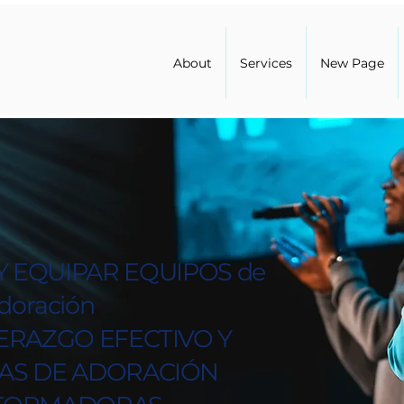
About
Services
New Page
 EQUIPAR EQUIPOS de
doración
ERAZGO EFECTIVO Y
IAS DE ADORACIÓN