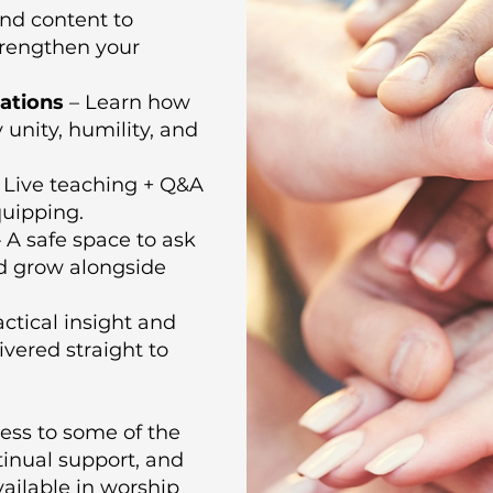
d content to
trengthen your
ations
– Learn how
unity, humility, and
 Live teaching + Q&A
uipping.
 A safe space to ask
nd grow alongside
ctical insight and
vered straight to
ess to some of the
tinual support, and
vailable in worship