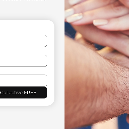
 Collective FREE