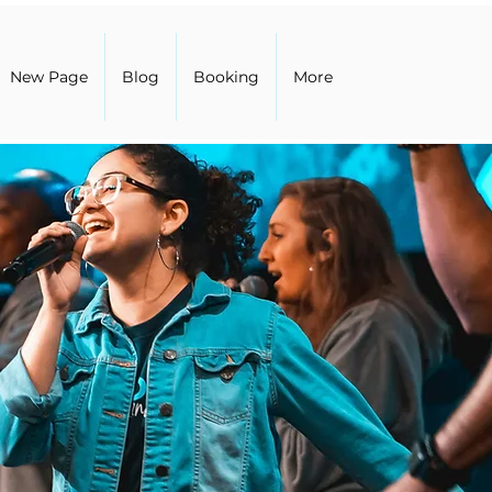
New Page
Blog
Booking
More