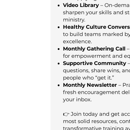
Video Library
– On-deman
sharpen your skills and s
ministry.
Healthy Culture Convers
to build teams marked by 
excellence.
Monthly Gathering Call
–
for empowerment and eq
Supportive Community
–
questions, share wins, a
people who “get it.”
Monthly Newsletter
– Pra
fresh encouragement deli
your inbox.
👉 Join today and get acc
most solid resources, con
transformative training a