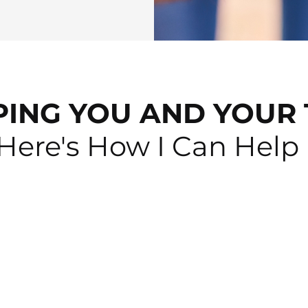
PING YOU AND YOUR 
Here's How I Can Help