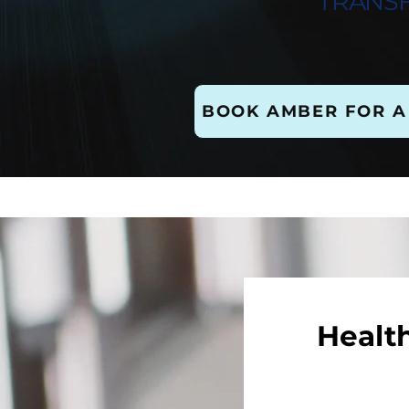
TRANS
BOOK AMBER FOR A
Healt