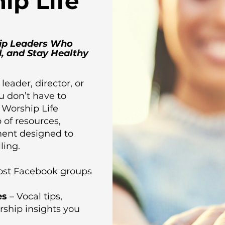
ip Life
ip Leaders Who
, and Stay Healthy
 leader, director, or
u don’t have to
e Worship Life
b of resources,
ent designed to
ling.
most Facebook groups
es
– Vocal tips,
rship insights you