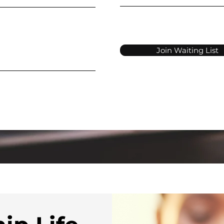
Join Waiting List