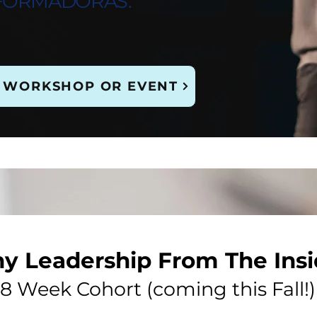
FORMADORAS.
 WORKSHOP OR EVENT
hy Leadership From The Ins
8 Week Cohort (coming this Fall!)