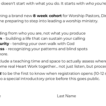
p
doesn't start with what you do. It starts with
who you'r
pening a brand new
8 week cohort
for Worship Pastors, Di
e preparing to step into leading a worship ministry.
ding from who you are, not what you produce
in
-
building a life that can sustain your calling
urity
- tending your own walk with God
ess
-
recognizing your patterns and blind spots
more.
include a teaching time and space to actually assess whe
e real Heart Work together... not just listen, but proces
t
to be the first to know when registration opens (10-12 s
o a special introductory price before this goes public.
e
Last Name