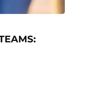
TEAMS: