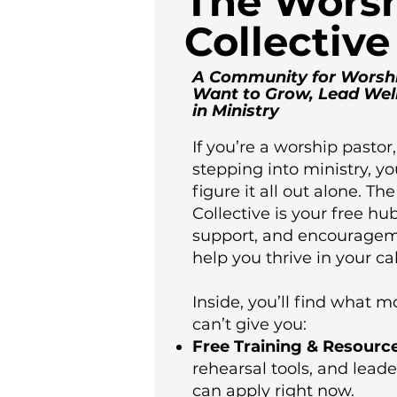
The Worsh
Collective
A Community for Worsh
Want to Grow, Lead Well
in Ministry
If you’re a worship pastor,
stepping into ministry, yo
figure it all out alone. Th
Collective is your free hu
support, and encouragem
help you thrive in your cal
Inside, you’ll find what 
can’t give you:
Free Training & Resourc
rehearsal tools, and leade
can apply right now.