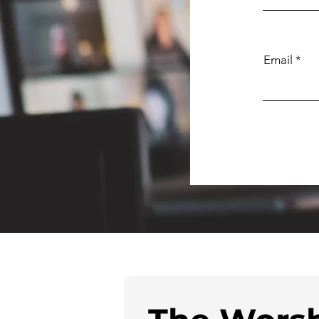
Email