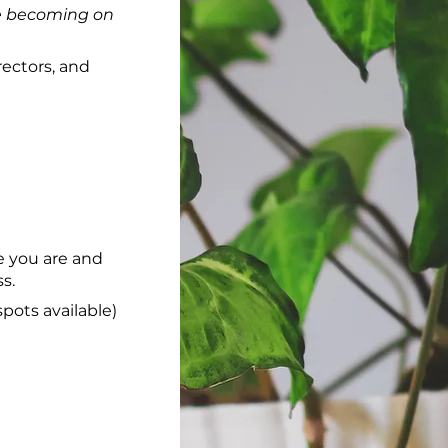
e becoming on
rectors, and
re you are and
s.
pots available)