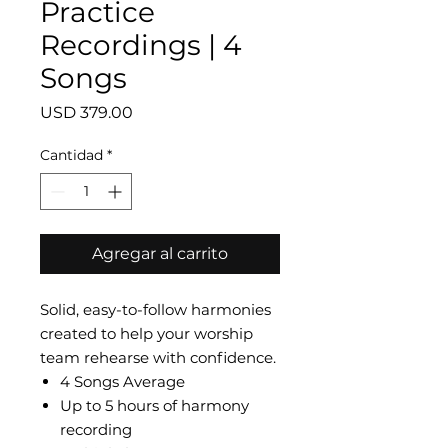
Practice
Recordings | 4
Songs
Precio
USD 379.00
Cantidad
*
Agregar al carrito
Solid, easy-to-follow harmonies
created to help your worship
team rehearse with confidence.
4 Songs Average
Up to 5 hours of harmony
recording