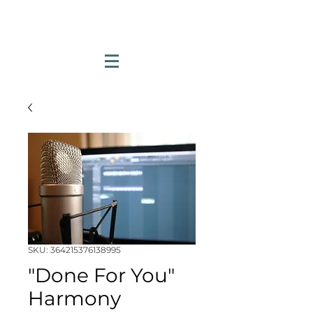
SKU: 364215376138995
"Done For You"
Harmony