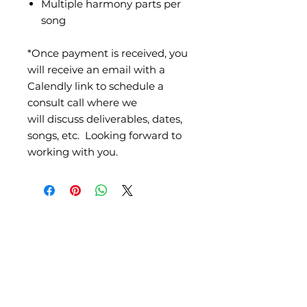
Multiple harmony parts per
song
*Once payment is received, you
will receive an email with a
Calendly link to schedule a
consult call where we
will discuss deliverables, dates,
songs, etc. Looking forward to
working with you.
Partner with us as we equip, empower, and
encourage worshipers around the world.
All donations are tax-deductible. The Worship Life is a dba of Sole
Desire Ministries, a 501 c(3) organization.
DONATE TO THE WORSHIP LIFE