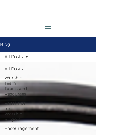
Blog
All Posts
All Posts
Worship
Team
Topics and
Resources
Vocal Tips
for
Worship
Singers
Encouragement