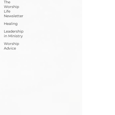
The
Worship
Life
Newsletter
Healing
Leadership
in Ministry
Worship
Advice