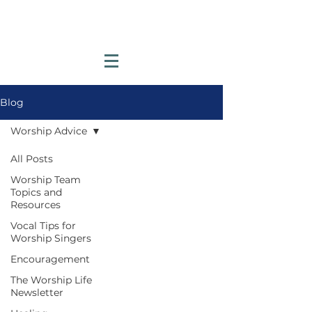
Blog
Worship Advice
All Posts
Worship Team
Topics and
Resources
Vocal Tips for
Worship Singers
Encouragement
The Worship Life
Newsletter