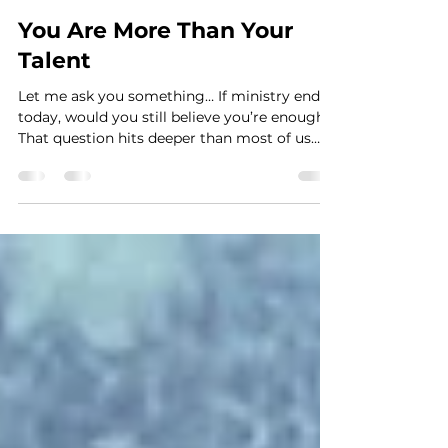
Amber Peairs
Mar 20
You Are More Than Your
Talent
Let me ask you something… If ministry ended
today, would you still believe you’re enough?
That question hits deeper than most of us
want to admit. Because if we’re honest, it’s
easy to slowly tie our worth, identity, and
value to: being scheduled being seen being
needed being on the platform And we don’t
always realize it’s happening until something
shifts. Maybe you’ve felt it before… You’re not
scheduled… and suddenly you feel
disconnected.Someone else is leading… and