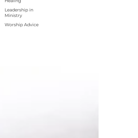
Healing
Leadership in
Ministry
Worship Advice