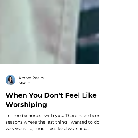
Amber Peairs
Mar 10
When You Don't Feel Like
Worshiping
Let me be honest with you. There have been