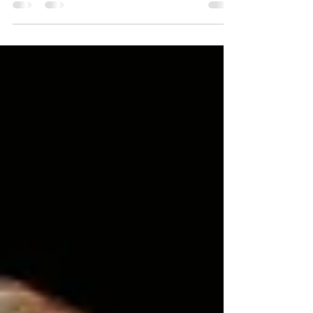
seasons where the last thing I wanted to do
was worship, much less lead worship.
Seasons where I was walking through the
loss of my marriage. Seasons where I
received a devastating diagnosis about my
daughter. Seasons where I felt the sting of
betrayal from someone I trusted on my
team. And in those moments, I had a choice
to make. I could focus on me and the
situation or I could invite God into the
situation and let the Prese