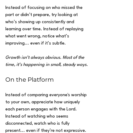
Instead of focusing on who missed the 
part or didn’t prepare, try looking at 
who’s showing up consistently and 
learning over time. Instead of replaying 
what went wrong, notice what’s 
improving... even if it’s subtle.
Growth isn’t always obvious. Most of the 
time, it’s happening in small, steady ways.
On the Platform
Instead of comparing everyone's worship 
to your own, appreciate how uniquely 
each person engages with the Lord. 
Instead of watching who seems 
disconnected, watch who is fully 
present... even if they’re not expressive.