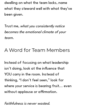
dwelling on what the team lacks, name 
what they steward well with what they’ve 
been given.
Trust me, 
what you consistently notice 
becomes the emotional climate of your 
team.
A Word for Team Members
Instead of focusing on what leadership 
isn’t doing, look at the influence that 
YOU carry in the room. Instead of 
thinking, “I don’t feel seen,” look for 
where your service is bearing fruit... even 
without applause or affirmation.
Faithfulness is never wasted.