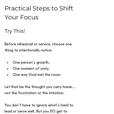
Practical Steps to Shift 
Your Focus
Try This!
Before rehearsal or service, choose one 
thing to intentionally notice:
One person’s growth.
One moment of unity.
One way God met the room.
Let that be the thought you carry home... 
not the frustration or the irritation.
You don’t have to ignore what’s hard to 
lead or serve well. But you DO get to 