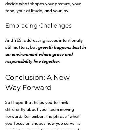
decide what shapes your posture, your 
tone, your attitude, and your joy.
Embracing Challenges
And YES, addressing issues intentionally 
still matters, but 
growth happens best in 
an environment where grace and 
responsibility live together.
Conclusion: A New 
Way Forward
So I hope that helps you to think 
differently about your team moving 
forward. Remember, the phrase "what 
you focus on shapes how you serve" is 