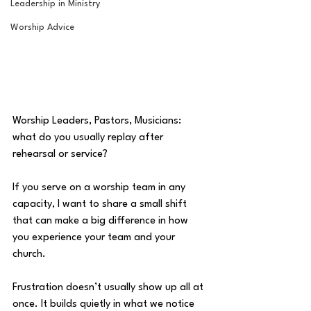
Leadership in Ministry
Worship Advice
Worship Leaders, Pastors, Musicians: 
what do you usually replay after 
rehearsal or service? 
If you serve on a worship team in any 
capacity, I want to share a small shift 
that can make a big difference in how 
you experience your team and your 
church. 
Frustration doesn’t usually show up all at 
once. It builds quietly in what we notice 