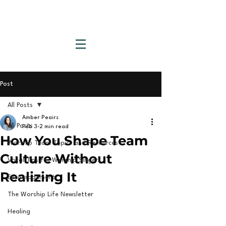
Post
All Posts
Amber Peairs
All Posts
Feb 3
2 min read
How You Shape Team
Worship Team Topics and Resources
Culture Without
Vocal Tips for Worship Singers
Realizing It
Encouragement
The Worship Life Newsletter
Healing