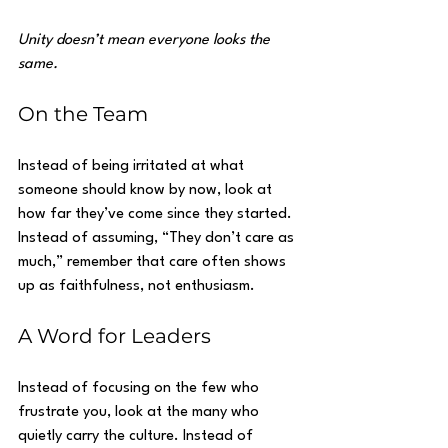
Unity doesn’t mean everyone looks the 
same.
On the Team
Instead of being irritated at what 
someone should know by now, look at 
how far they’ve come since they started. 
Instead of assuming, “They don’t care as 
much,” remember that care often shows 
up as faithfulness, not enthusiasm.
A Word for Leaders
Instead of focusing on the few who 
frustrate you, look at the many who 
quietly carry the culture. Instead of 