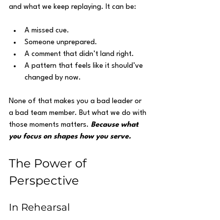
and what we keep replaying. It can be:
A missed cue.
Someone unprepared.
A comment that didn’t land right.
A pattern that feels like it should’ve 
changed by now.
None of that makes you a bad leader or 
a bad team member. But what we do with 
those moments matters. 
Because what 
you focus on shapes how you serve.
The Power of 
Perspective
In Rehearsal