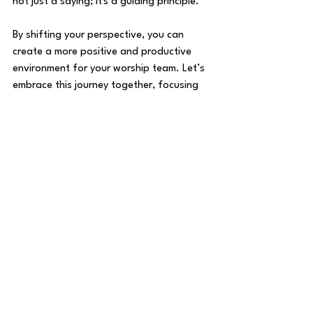
not just a saying; it's a guiding principle. 
By shifting your perspective, you can 
create a more positive and productive 
environment for your worship team. Let’s 
embrace this journey together, focusing 
on growth, unity, and the unique 
contributions each member brings to the 
table. 
Together, we can cultivate a culture that 
honors God and uplifts one another, 
making our worship experiences truly 
transformative.
Worship Team Topics and Resources
The Worship Life Newsletter
Leadership in Ministry