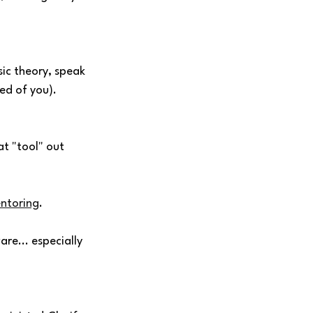
sic theory, speak 
ed of you). 
t "tool" out 
ntoring
. 
are... especially 