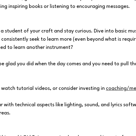
ading inspiring books or listening to encouraging messages.
e a student of your craft and stay curious. Dive into basic mu
consistently seek to learn more (even beyond what is requir
ed to learn another instrument?
l be glad you did when the day comes and you need to pull tha
 watch tutorial videos, or consider investing in 
coaching/me
r with technical aspects like lighting, sound, and lyrics softw
reas.
 