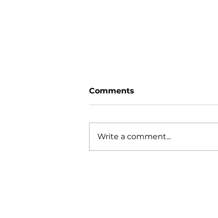
Comments
Write a comment...
Leading Worship Well:
Moving Beyond
Execution