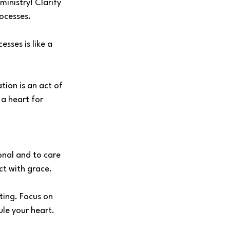
inistry! Clarify 
ocesses.
sses is like a 
tion is an act of 
a heart for 
onal and to care 
ct with grace. 
ing. Focus on 
ule your heart.