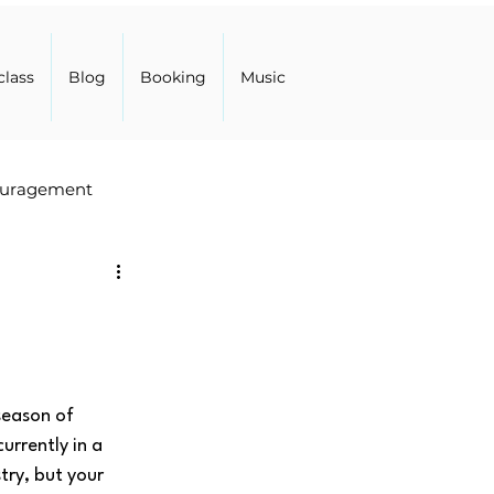
class
Blog
Booking
Music
uragement
season of 
rrently in a 
try, but your 