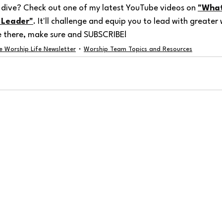
dive? Check out one of my latest YouTube videos on 
"What
 Leader"
. It'll challenge and equip you to lead with greate
e there, make sure and SUBSCRIBE!
e Worship Life Newsletter
Worship Team Topics and Resources