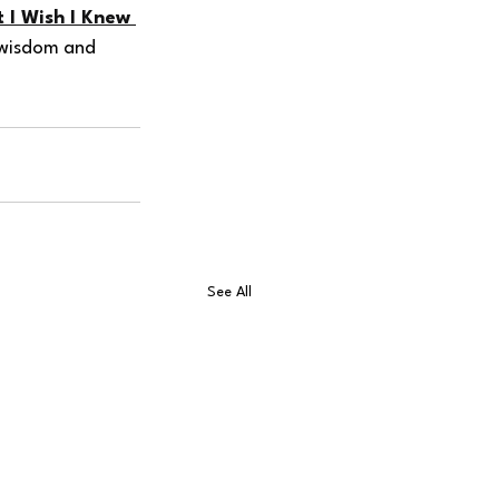
 I Wish I Knew 
r wisdom and 
See All