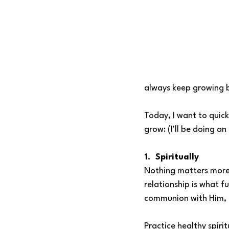
always keep growing b
Today, I want to quick
grow: (I'll be doing a
1.  Spiritually
Nothing matters more
relationship is what f
communion with Him, l
Practice healthy spirit