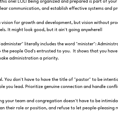
is one! LOL! Being organized and prepared is part of your m
clear communication, and establish effective systems and pr
 a vision for growth and development, but vision without proce
ls. It might look good, but it ain't going anywhere!!
minister" literally includes the word "minister": Administra
o the people God's entrusted to you.  It shows that you have 
ake administration a priority.
al. You don't have to have the title of "pastor" to be intenti
e you lead. Prioritize genuine connection and handle confli
g your team and congregation doesn't have to be intimidat
n their role or position, and refuse to let people-pleasing r