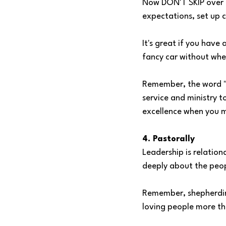
Now DON'T SKIP over th
expectations, set up 
It's great if you have
fancy car without whee
Remember, the word "ad
service and ministry t
excellence when you m
4. Pastorally
Leadership is relation
deeply about the peopl
Remember, shepherdin
loving people more tha