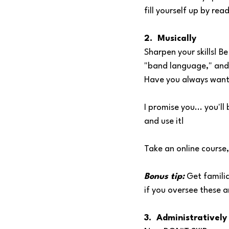
fill yourself up by re
2.  Musically
Sharpen your skills! B
"band language," and 
Have you always want
I promise you... you'l
and use it!
Take an online course,
Bonus tip:
 Get familia
if you oversee these a
3.  Administratively