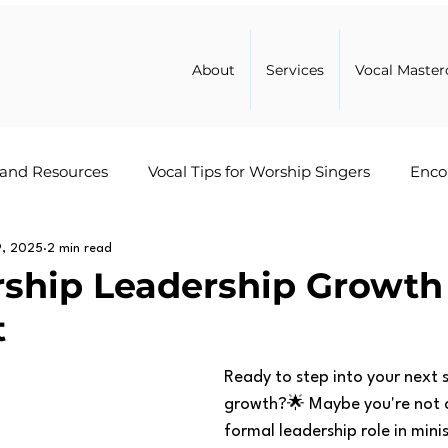
About
Services
Vocal Master
 and Resources
Vocal Tips for Worship Singers
Enco
9, 2025
Healing
2 min read
Leadership in Ministry
Worship Advice
ship Leadership Growth
t
Ready to step into your next 
growth?🌟 Maybe you're not cu
formal leadership role in minis