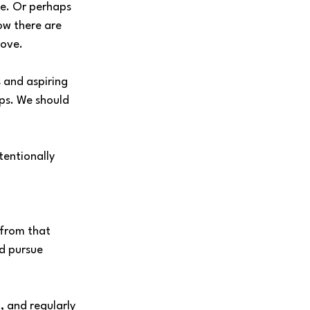
ne. Or perhaps 
ow there are 
rove.
 and aspiring 
ps. We should 
tentionally 
from that 
nd pursue 
, and regularly 