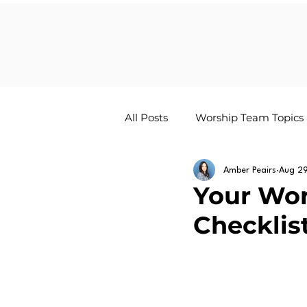
All Posts
Worship Team Topics
The Worship Life Newsletter
Amber Peairs
Aug 2
Your Wor
Checklis