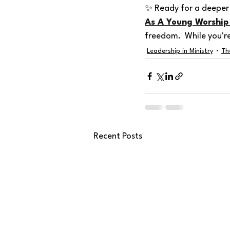
✨ Ready for a deeper 
As A Young Worship
freedom.  While you'r
Leadership in Ministry
Th
Recent Posts