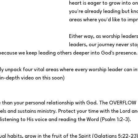
heart is eager to grow into o
you're already leading but kn
areas where you'd like to imp
Either way, as worship leaders
leaders, our journey never sto
ecause we keep leading others deeper into God's presence.
ly unpack four vital areas where every worship leader can in
n in-depth video on this soon)
 than your personal relationship with God. The OVERFLOW 
uels and sustains ministry. Protect your time with the Lord a
istening to His voice and reading the Word (Psalm 1:2-3).
ual habits, grow in the fruit of the Spirit (Galatians 5:22-23)