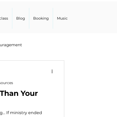
class
Blog
Booking
Music
uragement
sources
 Than Your
… If ministry ended