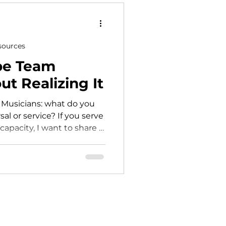
worship leader focuses on
sources
pe Team
t Realizing It
 Musicians: what do you
sal or service? If you serve
apacity, I want to share a
 a big difference in how
 and your church.
y show up all at once. It
e notice and what we keep
issed cue. Someone
at didn’t land right. A
should’ve