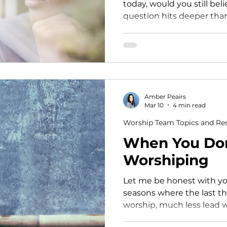
today, would you still be
question hits deeper tha
admit. Because if we’re honest, it’s easy to slowly tie
our worth, identity, and 
being seen being needed
And we don’t always reali
something shifts. Maybe you’ve felt it before…
You’re not scheduled… an
Amber Peairs
disconnected.Someone el
Mar 10
4 min read
Worship Team Topics and Re
When You Don'
Worshiping
Let me be honest with you. There have 
seasons where the last t
worship, much less lead worship. Sea
was walking through the 