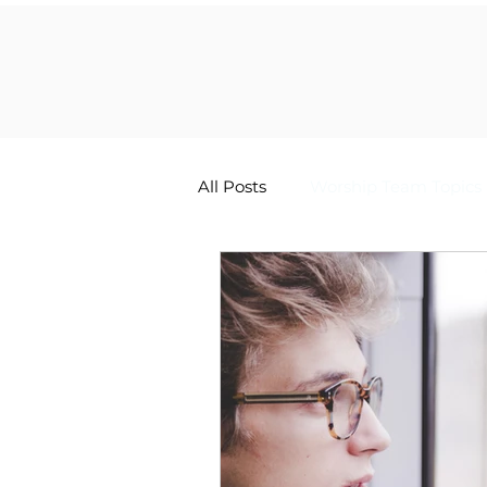
All Posts
Worship Team Topics
The Worship Life Newsletter