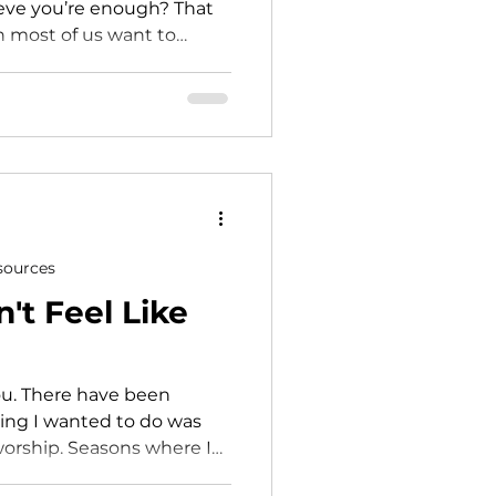
lieve you’re enough? That
n most of us want to
value to: being scheduled
 being on the platform
ze it’s happening until
d suddenly you feel
se is leading… and
sources
t Feel Like
been
hing I wanted to do was
sons where I
loss of my marriage.