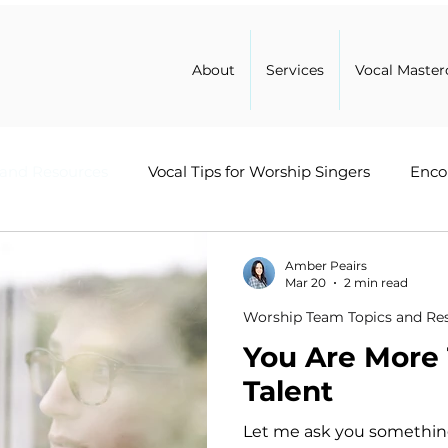
About
Services
Vocal Master
 and Resources
Vocal Tips for Worship Singers
Enco
Healing
Leadership in Ministry
Worship Advice
Amber Peairs
Mar 20
2 min read
Worship Team Topics and Re
You Are More
Talent
Let me ask you something