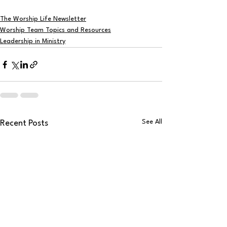
The Worship Life Newsletter
Worship Team Topics and Resources
Leadership in Ministry
See All
Recent Posts