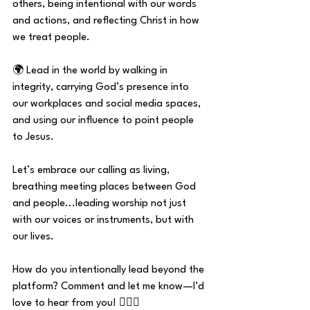
others, being intentional with our words 
and actions, and reflecting Christ in how 
we treat people.
🌍 Lead in the world by walking in 
integrity, carrying God’s presence into 
our workplaces and social media spaces, 
and using our influence to point people 
to Jesus.
Let’s embrace our calling as living, 
breathing meeting places between God 
and people...leading worship not just 
with our voices or instruments, but with 
our lives.
How do you intentionally lead beyond the 
platform? Comment and let me know—I’d 
love to hear from you! 👇🏼💬