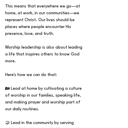
This means that everywhere we go—at 
home, at work, in our communities—we 
represent Christ. Our lives should be 
places where people encounter His 
presence, love, and truth.
Worship leadership is also about leading 
a life that inspires others to know God 
more.
Here's how we can do that:
🏡 Lead at home by cultivating a culture 
of worship in our families, speaking life, 
and making prayer and worship part of 
our daily routines.
🤝 Lead in the community by serving 