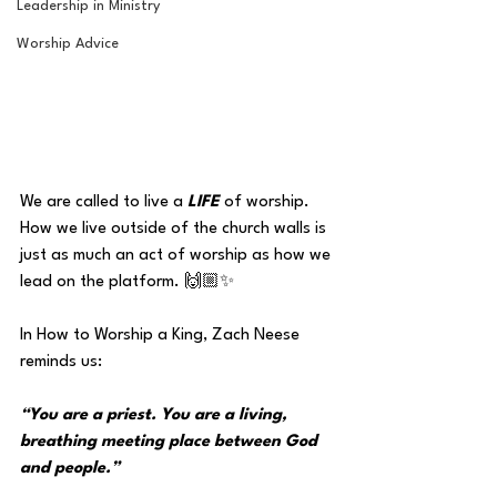
Leadership in Ministry
Worship Advice
We are called to live a 
LIFE 
of worship. 
How we live outside of the church walls is 
just as much an act of worship as how we 
lead on the platform. 🙌🏼✨
In How to Worship a King, Zach Neese 
reminds us:
“You are a priest. You are a living, 
breathing meeting place between God 
and people.”