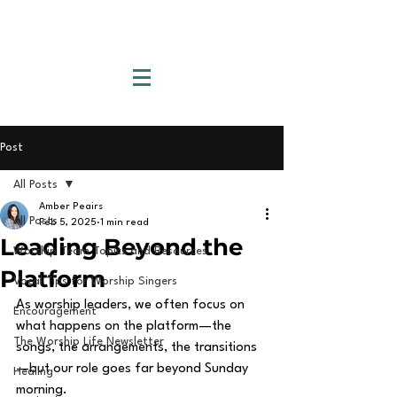
Post
All Posts
Amber Peairs
All Posts
Feb 5, 2025
1 min read
Leading Beyond the
Worship Team Topics and Resources
Platform
Vocal Tips for Worship Singers
As worship leaders, we often focus on 
Encouragement
what happens on the platform—the 
The Worship Life Newsletter
songs, the arrangements, the transitions
—but our role goes far beyond Sunday 
Healing
morning.