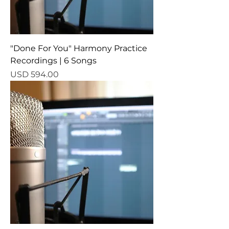
"Done For You" Harmony Practice
Recordings | 6 Songs
Precio
USD 594.00