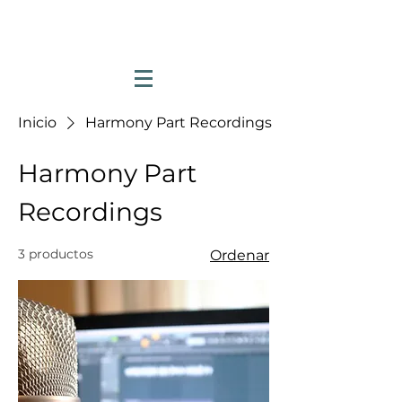
Inicio
Harmony Part Recordings
Harmony Part
Recordings
3 productos
Ordenar