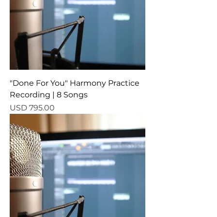
"Done For You" Harmony Practice
Recording | 8 Songs
Precio
USD 795.00