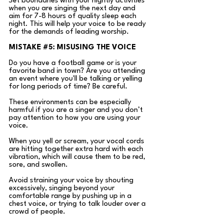
Set boundaries with your nightly activities 
when you are singing the next day and 
aim for 7-8 hours of quality sleep each 
night. This will help your voice to be ready 
for the demands of leading worship.
MISTAKE 
#5
: MISUSING THE VOICE
Do you have a football game or is your 
favorite band in town? Are you attending 
an event where you'll be talking or yelling 
for long periods of time? Be careful.
These environments can be especially 
harmful if you are a singer and you don’t 
pay attention to how you are using your 
voice.
When you yell or scream, your vocal cords 
are hitting together extra hard with each 
vibration, which will cause them to be red, 
sore, and swollen. 
Avoid straining your voice by shouting 
excessively, singing beyond your 
comfortable range by pushing up in a 
chest voice, or trying to talk louder over a 
crowd of people.  