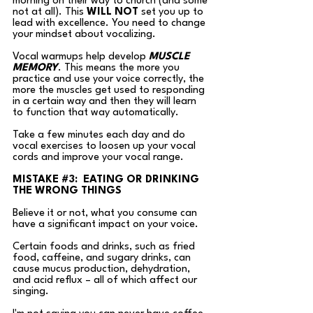
morning on their way to church (and some 
not at all). This 
WILL NOT
 set you up to 
lead with excellence. You
 need
to change 
your mindset about vocalizing.  
Vocal warmups help develop 
MUSCLE 
MEMORY
. This means the more you 
practice and use your voice correctly, the 
more the muscles get used to responding 
in a certain way and then they will learn 
to function that way automatically. 
Take a few minutes each day and do 
vocal exercises to loosen up your vocal 
cords and improve your vocal range.
MISTAKE 
#3
:  EATING OR DRINKING 
THE WRONG THINGS
Believe it or not, what you consume can 
have a significant impact on your voice. 
Certain foods and drinks, such as fried 
food, caffeine, and sugary drinks, can 
cause mucus production, dehydration, 
and acid reflux – all of which affect our 
singing.