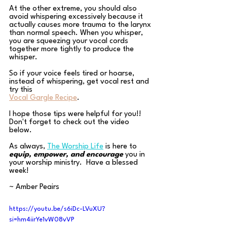
At the other extreme, you should also 
avoid whispering excessively because it 
actually causes more trauma to the larynx 
than normal speech. When you whisper, 
you are squeezing your vocal cords 
together more tightly to produce the 
whisper. 
So if your voice feels tired or hoarse, 
instead of whispering, get vocal rest and 
try this
Vocal Gargle Recipe
.
I hope those tips were helpful for you!! 
Don't forget to check out the video 
below.
As always, 
The Worship Life
is here to 
equip, empower, and encourage
 you in 
your worship ministry.  Have a blessed 
week!
~ Amber Peairs
https://youtu.be/s6iDc-LVuXU?
si=hm4iirYe1vW08vVP