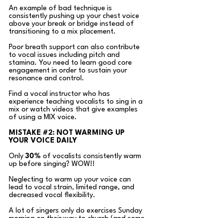
An example of bad technique is 
consistently pushing up your chest voice 
above your break or bridge instead of 
transitioning to a mix placement. 
Poor breath support can also contribute 
to vocal issues including pitch and 
stamina. You need to learn good core 
engagement in order to sustain your 
resonance and control. 
Find a vocal instructor who has 
experience teaching vocalists to sing in a 
mix or watch videos that give examples 
of using a MIX voice.  
MISTAKE 
#2
: NOT WARMING UP 
YOUR VOICE DAILY
Only
30%
 of vocalists consistently warm 
up before singing? WOW!! 
Neglecting to warm up your voice can 
lead to vocal strain, limited range, and 
decreased vocal flexibility. 
A lot of singers only do exercises Sunday 