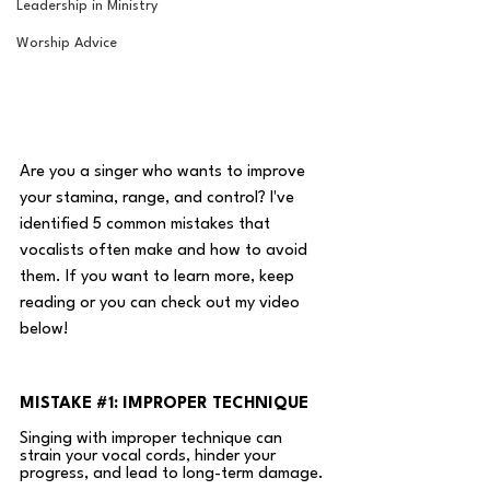
Leadership in Ministry
Worship Advice
Are you a singer who wants to improve 
your stamina, range, and control? I've 
identified 5 common mistakes that 
vocalists often make and how to avoid 
them. If you want to learn more, keep 
reading or you can check out my video 
below! 
MISTAKE 
#1
: IMPROPER TECHNIQUE
Singing with improper technique can 
strain your vocal cords, hinder your 
progress, and lead to long-term damage. 