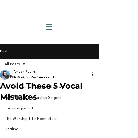
Post
All Posts
Amber Peairs
All Posts
Jun 24, 2024
3 min read
Avoid These 5 Vocal
Worship Team Topics and Resources
Mistakes
Vocal Tips for Worship Singers
Encouragement
The Worship Life Newsletter
Healing