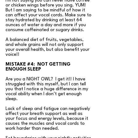
I'm not saying you can never have coffee 
or chicken wings before you sing. YUM! 
But I am saying to be mindful of how it 
can affect your vocal cords. Make sure to 
stay hydrated by drinking at least 64 
ounces of water a day and more if you 
consume caffeinated or sugary drinks. 
A balanced diet of fruits, vegetables, 
and whole grains will not only support 
your overall health, but also benefit your 
voice!!
MISTAKE 
#4
:  NOT GETTING 
ENOUGH SLEEP
Are you a NIGHT OWL?  I get it!! I have 
struggled with this myself, but I can tell 
you that I notice a huge difference in my 
vocal ability when I don’t get enough 
sleep. 
Lack of sleep and fatigue can negatively 
affect your breath support as well as 
your focus and energy levels, because it 
causes the muscles and vocal cords to 
work harder than needed. 