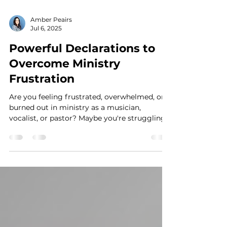
Amber Peairs
Jul 6, 2025
Powerful Declarations to
Overcome Ministry
Frustration
Are you feeling frustrated, overwhelmed, or
burned out in ministry as a musician,
vocalist, or pastor? Maybe you're struggling
with...