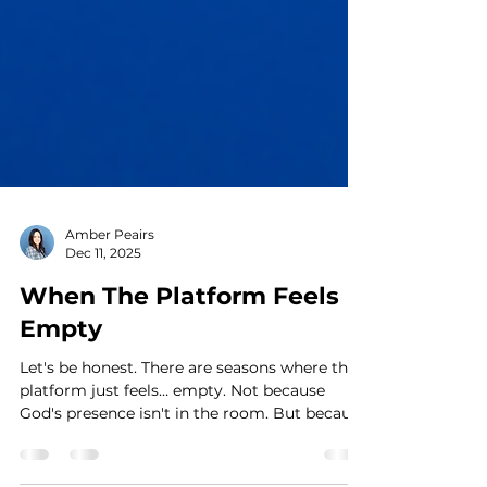
Amber Peairs
Dec 11, 2025
When The Platform Feels
Empty
Let's be honest. There are seasons where the
platform just feels… empty. Not because
God's presence isn't in the room. But because
you feel lost. You’re still singing or playing,