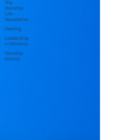
The
Worship
Life
Newsletter
Healing
Leadership
in Ministry
Worship
Advice