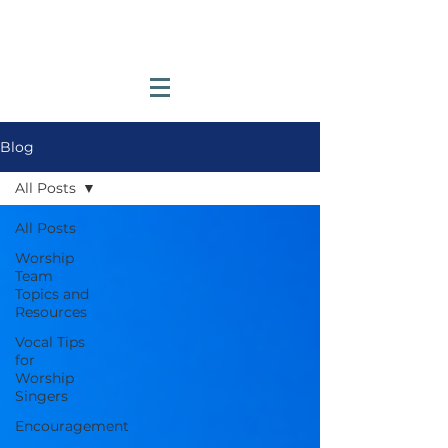
Blog
All Posts
All Posts
Worship
Team
Topics and
Resources
Vocal Tips
for
Worship
Singers
Encouragement