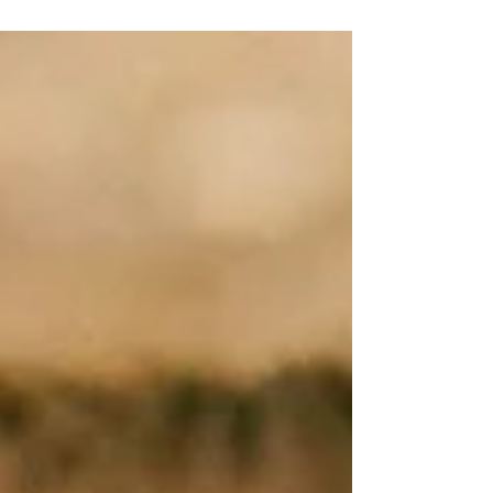
still smiling, still serving, but something
inside feels quiet. You love God. You’re
grateful to lead. But the passion, the
connection, that fire that used to make your
heart come alive... it’s not hitting the same.
Guess what? You're NORMAL! Maybe you’re
carrying the weight of a team that’