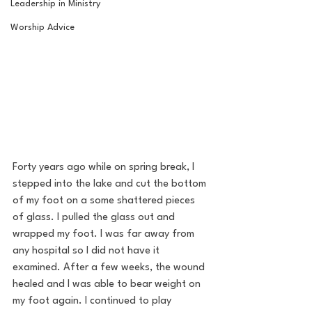
Leadership in Ministry
Worship Advice
Forty years ago while on spring break, I 
stepped into the lake and cut the bottom 
of my foot on a some shattered pieces 
of glass. I pulled the glass out and 
wrapped my foot. I was far away from 
any hospital so I did not have it 
examined. After a few weeks, the wound 
healed and I was able to bear weight on 
my foot again. I continued to play 