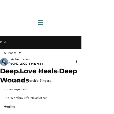
Post
All Posts
Amber Peairs
All Posts
Jul 12, 2022
3 min read
Deep Love Heals Deep
Worship Team Topics and Resources
Wounds
Vocal Tips for Worship Singers
Encouragement
The Worship Life Newsletter
Healing