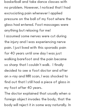
basketball and take dance classes with 
no problem. However, I noticed that I had 
excruciating pain whenever I applied 
pressure on the ball of my foot where the 
glass had entered. Foot massages were 
anything but relaxing for me! 
I assumed some nerves were cut during 
the injury and I was experiencing nerve 
pain. I just lived with this sporadic pain 
for 40 years until one day I was just 
walking barefoot and the pain became 
so sharp that I couldn't walk.  I finally 
decided to see a foot doctor and after 
an x-ray and MRI scan, I was shocked to 
find out that I still had a piece of glass in 
my foot after 40 years.
The doctor explained that usually when a 
foreign object invades the body, that the 
body will reject it in some way naturally. In 