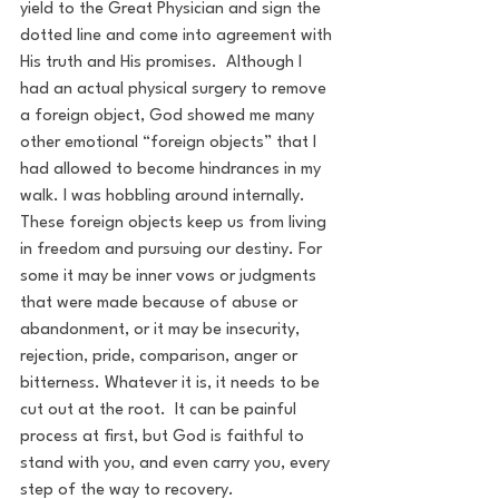
yield to the Great Physician and sign the 
dotted line and come into agreement with 
His truth and His promises.  Although I 
had an actual physical surgery to remove 
a foreign object, God showed me many 
other emotional “foreign objects” that I 
had allowed to become hindrances in my 
walk. I was hobbling around internally. 
These foreign objects keep us from living 
in freedom and pursuing our destiny. For 
some it may be inner vows or judgments 
that were made because of abuse or 
abandonment, or it may be insecurity, 
rejection, pride, comparison, anger or 
bitterness. Whatever it is, it needs to be 
cut out at the root.  It can be painful 
process at first, but God is faithful to 
stand with you, and even carry you, every 
step of the way to recovery.