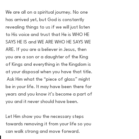
We are all on a spiritual journey. No one 
has arrived yet, but God is constantly 
revealing things to us if we will just listen 
to His voice and trust that He is WHO HE 
SAYS HE IS and WE ARE WHO HE SAYS WE 
ARE. If you are a believer in Jesus, then 
you are a son or a daughter of the King 
of Kings and everything in the Kingdom is 
at your disposal when you have that title. 
 Ask Him what the “piece of glass” might 
be in your life. It may have been there for 
years and you know it’s become a part of 
you and it never should have been. 
Let Him show you the necessary steps 
towards removing it from your life so you 
can walk strong and move forward.  