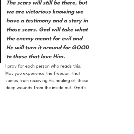
The scars will still be there, but 
we are victorious knowing we 
have a testimony and a story in 
those scars. God will take what 
the enemy meant for evil and 
He will turn it around for GOOD 
to those that love Him.
I pray for each person who reads this. 
May you experience the freedom that 
comes from receiving His healing of these 
deep wounds from the inside out. God’s 
love goes so much deeper than our 
wounds and by His stripes we are healed.
healing
freedom
hurt
wounds
inner healing
restoration
Healing