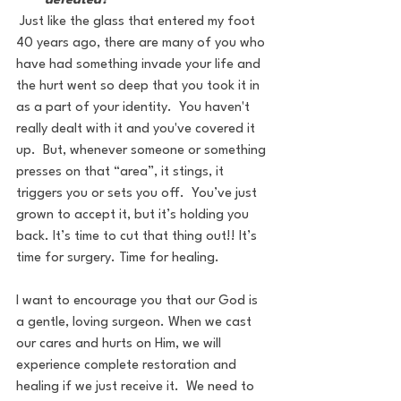
defeated?
 Just like the glass that entered my foot 
40 years ago, there are many of you who 
have had something invade your life and 
the hurt went so deep that you took it in 
as a part of your identity.  You haven't 
really dealt with it and you've covered it 
up.  But, whenever someone or something 
presses on that “area”, it stings, it 
triggers you or sets you off.  You’ve just 
grown to accept it, but it’s holding you 
back. It’s time to cut that thing out!! It’s 
time for surgery. Time for healing.
I want to encourage you that our God is 
a gentle, loving surgeon. When we cast 
our cares and hurts on Him, we will 
experience complete restoration and 
healing if we just receive it.  We need to 