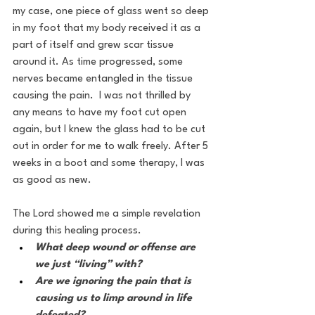
my case, one piece of glass went so deep 
in my foot that my body received it as a 
part of itself and grew scar tissue 
around it. As time progressed, some 
nerves became entangled in the tissue 
causing the pain.  I was not thrilled by 
any means to have my foot cut open 
again, but I knew the glass had to be cut 
out in order for me to walk freely. After 5 
weeks in a boot and some therapy, I was 
as good as new.
The Lord showed me a simple revelation 
during this healing process.  
What deep wound or offense are 
we just “living” with? 
Are we ignoring the pain that is 
causing us to limp around in life 